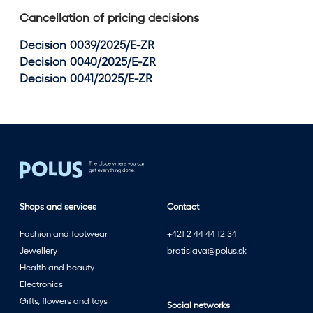
Cancellation of pricing decisions
Decision 0039/2025/E-ZR
Decision 0040/2025/E-ZR
Decision 0041/2025/E-ZR
Shops and services
Contact
Fashion and footwear
+421 2 44 44 12 34
Jewellery
bratislava@polus.sk
Health and beauty
Electronics
Gifts, flowers and toys
Social networks