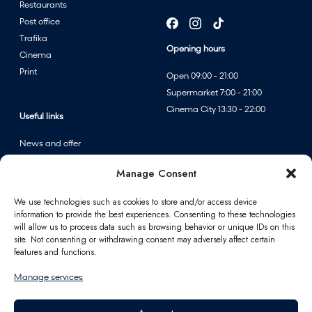
Restaurants
Post office
Trafika
Opening hours
Cinema
Print
Open 09:00 - 21:00
Supermarket 7:00 - 21:00
Cinema City 13:30 - 22:00
Useful links
News and offer
Events
Manage Consent
Centre map
We use technologies such as cookies to store and/or access device
information to provide the best experiences. Consenting to these technologies
Information
will allow us to process data such as browsing behavior or unique IDs on this
site. Not consenting or withdrawing consent may adversely affect certain
Contact
features and functions.
FAQ
Manage services
For partners
Parking