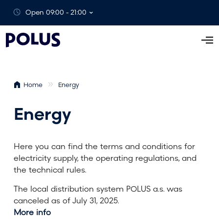
Open 09:00 - 21:00
O
p
e
n
Home
Energy
M
e
Energy
n
u
Here you can find the terms and conditions for
electricity supply, the operating regulations, and
the technical rules.
The local distribution system POLUS a.s. was
canceled as of July 31, 2025.
More info