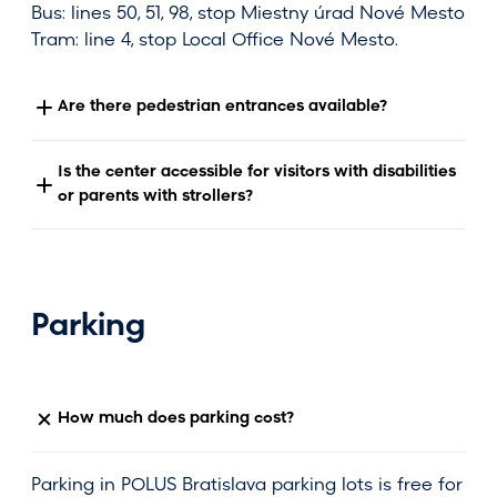
Bus: lines 50, 51, 98, stop Miestny úrad Nové Mesto
Tram: line 4, stop Local Office Nové Mesto.
Are there pedestrian entrances available?
Is the center accessible for visitors with disabilities
or parents with strollers?
Parking
How much does parking cost?
Parking in POLUS Bratislava parking lots is free for