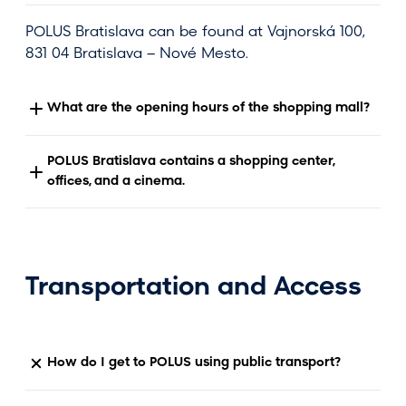
POLUS Bratislava can be found at Vajnorská 100,
831 04 Bratislava – Nové Mesto.
What are the opening hours of the shopping mall?
POLUS Bratislava contains a shopping center,
offices, and a cinema.
Transportation and Access
How do I get to POLUS using public transport?