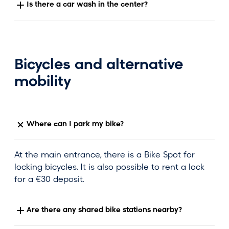
Is there a car wash in the center?
Bicycles and alternative
mobility
Where can I park my bike?
At the main entrance, there is a Bike Spot for
locking bicycles. It is also possible to rent a lock
for a €30 deposit.
Are there any shared bike stations nearby?