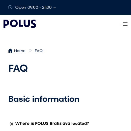
Open 09:00 - 21:00
O
p
e
n
Home
FAQ
M
e
FAQ
n
u
Basic information
Where is POLUS Bratislava located?