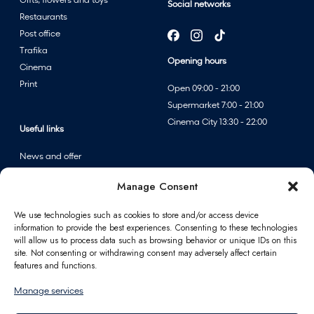
Gifts, flowers and toys
Social networks
Restaurants
Post office
Trafika
Opening hours
Cinema
Print
Open 09:00 - 21:00
Supermarket 7:00 - 21:00
Cinema City 13:30 - 22:00
Useful links
News and offer
Events
Manage Consent
Centre map
We use technologies such as cookies to store and/or access device
information to provide the best experiences. Consenting to these technologies
Information
will allow us to process data such as browsing behavior or unique IDs on this
site. Not consenting or withdrawing consent may adversely affect certain
Contact
features and functions.
FAQ
Manage services
For partners
Parking