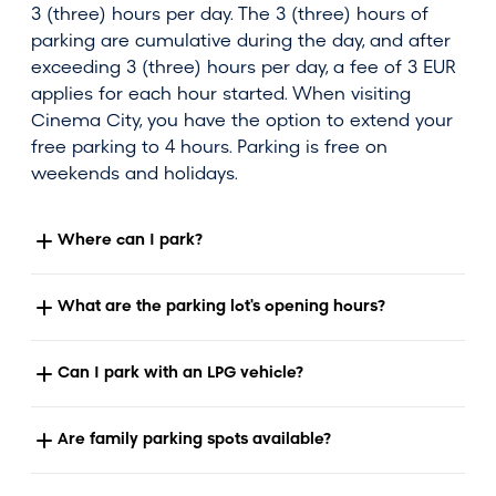
3 (three) hours per day. The 3 (three) hours of
parking are cumulative during the day, and after
exceeding 3 (three) hours per day, a fee of 3 EUR
applies for each hour started. When visiting
Cinema City, you have the option to extend your
free parking to 4 hours. Parking is free on
weekends and holidays.
Where can I park?
What are the parking lot's opening hours?
Can I park with an LPG vehicle?
Are family parking spots available?