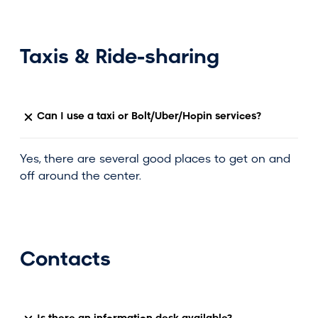
Taxis & Ride-sharing
Can I use a taxi or Bolt/Uber/Hopin services?
Yes, there are several good places to get on and
off around the center.
Contacts