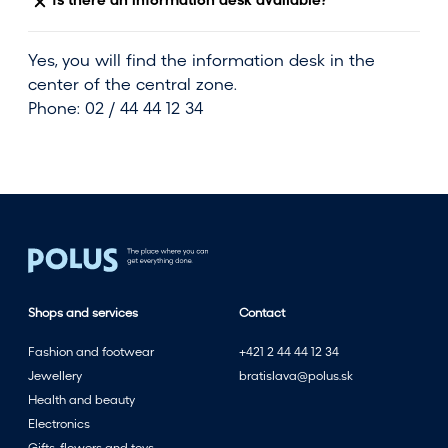
Is there an information desk available?
Yes, you will find the information desk in the
center of the central zone.
Phone: 02 / 44 44 12 34
Shops and services
Contact
Fashion and footwear
+421 2 44 44 12 34
Jewellery
bratislava@polus.sk
Health and beauty
Electronics