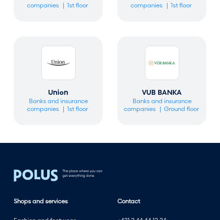
companies
1st floor
companies
1st floor
Union
VUB BANKA
Banks and insurance
Banks and insurance
companies
1st floor
companies
Ground floor
Shops and services
Contact