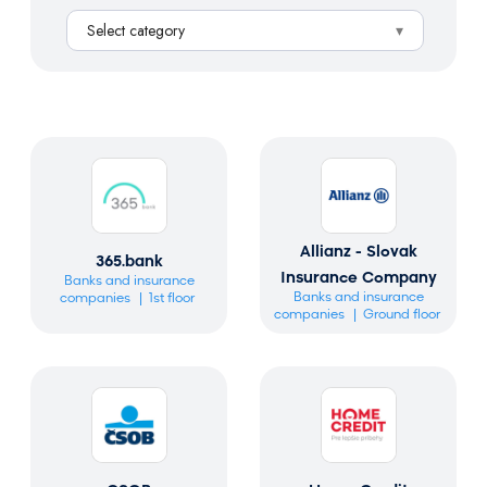
a
Select category
r
c
h
Allianz - Slovak
365.bank
Insurance Company
Banks and insurance
Banks and insurance
companies
1st floor
companies
Ground floor