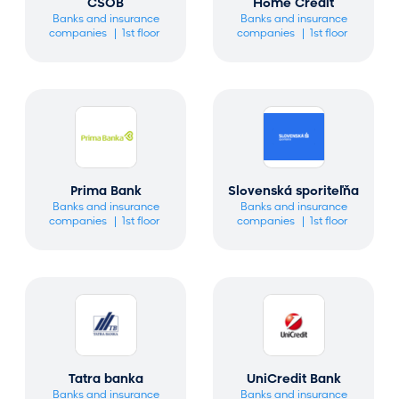
CSOB
Home Credit
Banks and insurance
Banks and insurance
companies
1st floor
companies
1st floor
Prima Bank
Slovenská sporiteľňa
Banks and insurance
Banks and insurance
companies
1st floor
companies
1st floor
Tatra banka
UniCredit Bank
Banks and insurance
Banks and insurance