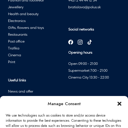
Fashion and footwear
+421 2 44 44 12 34
Jewellery
bratislava@polus.sk
Health and beauty
Electronics
Gifts, flowers and toys
Social networks
Restaurants
Post office
Trafika
Opening hours
Cinema
Print
Open 09:00 - 21:00
Supermarket 7:00 - 21:00
Cinema City 13:30 - 22:00
Useful links
News and offer
Events
Manage Consent
Centre map
We use technologies such as cookies to store and/or access device
information to provide the best experiences. Consenting to these technologies
Information
will allow us to process data such as browsing behavior or unique IDs on this