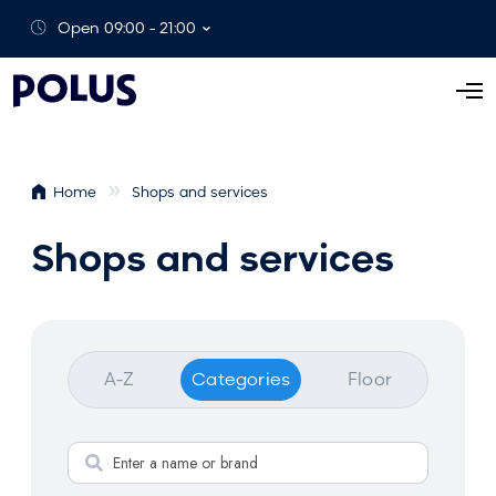
Open 09:00 - 21:00
O
p
e
n
Home
Shops and services
M
e
Shops and services
n
u
A-Z
Categories
Floor
S
e