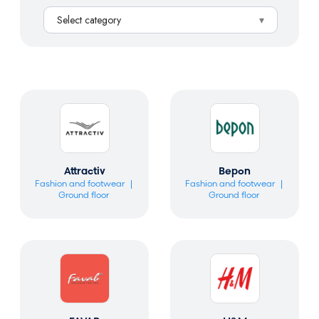
a
Select category
r
c
h
Attractiv
Bepon
Fashion and footwear
Fashion and footwear
Ground floor
Ground floor