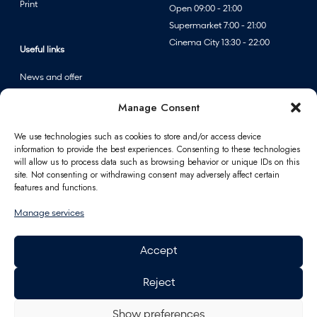
Print
Open 09:00 - 21:00
Supermarket 7:00 - 21:00
Cinema City 13:30 - 22:00
Useful links
News and offer
Events
Manage Consent
Centre map
We use technologies such as cookies to store and/or access device
information to provide the best experiences. Consenting to these technologies
Information
will allow us to process data such as browsing behavior or unique IDs on this
site. Not consenting or withdrawing consent may adversely affect certain
Contact
features and functions.
FAQ
Manage services
For partners
Parking
Accept
How to reach us
Job opportunities
Reject
Polus Gift Card
General Data Protection
Regulation
Show preferences