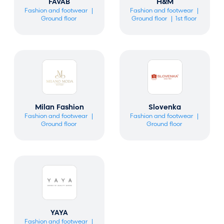
FAVAB
H&M
Fashion and footwear
Fashion and footwear
Ground floor
Ground floor
1st floor
Milan Fashion
Slovenka
Fashion and footwear
Fashion and footwear
Ground floor
Ground floor
YAYA
Fashion and footwear