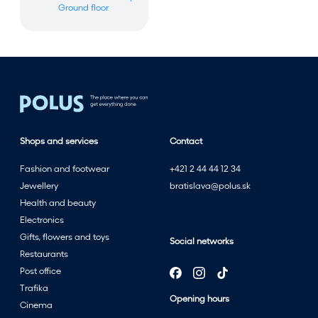
Ground floor
Shops and services
Contact
Fashion and footwear
+421 2 44 44 12 34
Jewellery
bratislava@polus.sk
Health and beauty
Electronics
Gifts, flowers and toys
Social networks
Restaurants
Post office
Trafika
Opening hours
Cinema