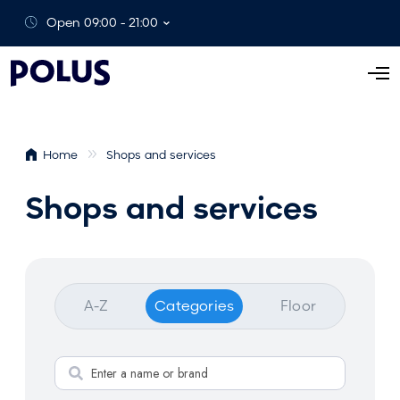
Open 09:00 - 21:00
O
p
e
n
Home
Shops and services
M
e
Shops and services
n
u
A-Z
Categories
Floor
S
e