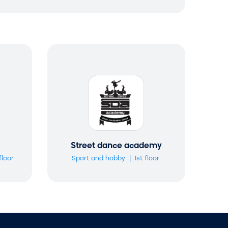
r
c
h
m
o
d
a
l
Street dance academy
floor
Sport and hobby
1st floor