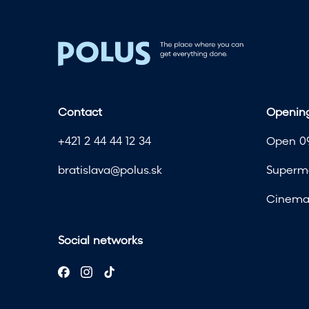
Contact
Opening
+421 2 44 44 12 34
Open 09
bratislava@polus.sk
Superma
Cinema 
Social networks