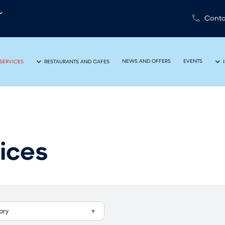
Conta
NEWS AND OFFERS
EVENTS
SERVICES
RESTAURANTS AND CAFES
ices
ory