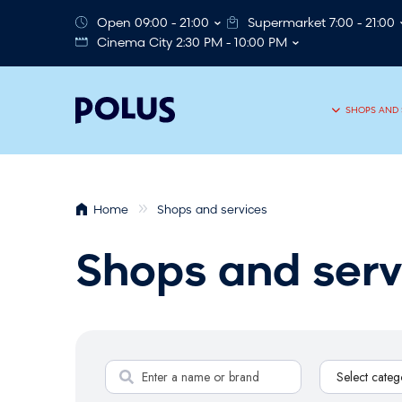
Open 09:00 - 21:00
Supermarket 7:00 - 21:00
Cinema City 2:30 PM - 10:00 PM
SHOPS AND 
Home
Shops and services
Shops and serv
S
Select categ
e