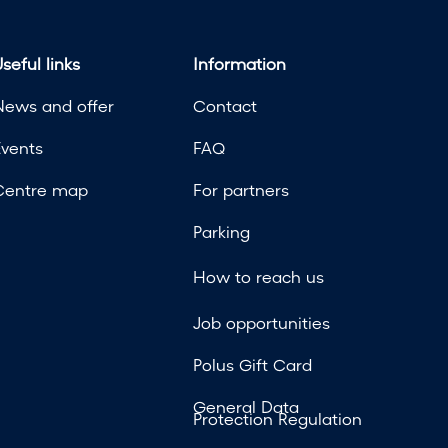
seful links
Information
News and offer
Contact
Events
FAQ
Centre map
For partners
Parking
How to reach us
Job opportunities
Polus Gift Card
General Data
Protection Regulation