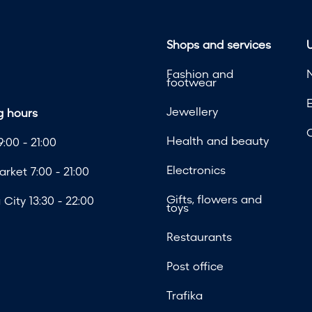
Shops and services
U
Fashion and
footwear
Jewellery
 hours
Health and beauty
:00 - 21:00
Electronics
rket 7:00 - 21:00
Gifts, flowers and
City 13:30 - 22:00
toys
Restaurants
Post office
Trafika