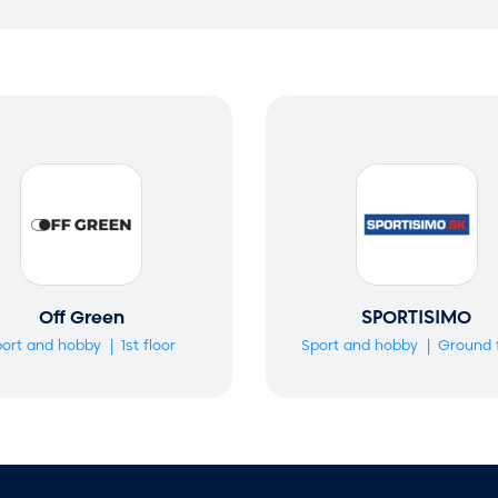
Off Green
SPORTISIMO
ort and hobby
1st floor
Sport and hobby
Ground 