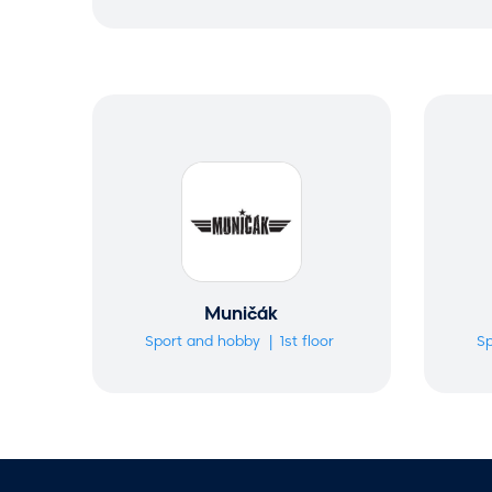
a
r
c
h
Muničák
Sport and hobby
1st floor
Sp