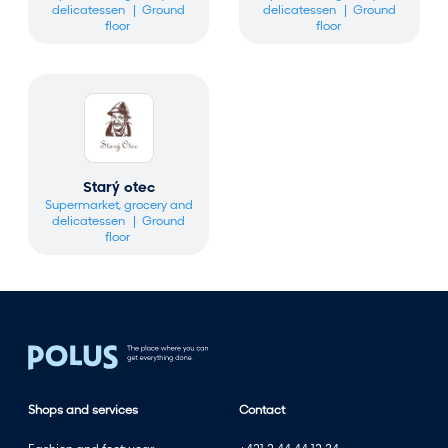
delicatessen
Ground
delicatessen
Ground
floor
floor
Starý otec
Supermarket, grocery and
delicatessen
Ground
floor
Shops and services
Contact