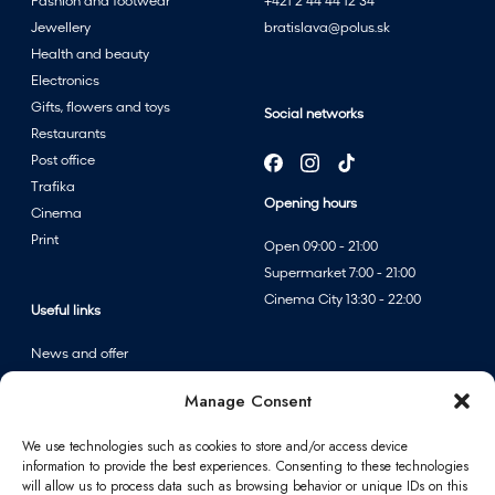
Fashion and footwear
+421 2 44 44 12 34
Jewellery
bratislava@polus.sk
Health and beauty
Electronics
Gifts, flowers and toys
Social networks
Restaurants
Post office
Trafika
Opening hours
Cinema
Print
Open 09:00 - 21:00
Supermarket 7:00 - 21:00
Cinema City 13:30 - 22:00
Useful links
News and offer
Events
Manage Consent
Centre map
We use technologies such as cookies to store and/or access device
information to provide the best experiences. Consenting to these technologies
Information
will allow us to process data such as browsing behavior or unique IDs on this