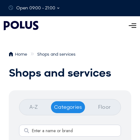
Open 09:00 - 21:00
O
p
e
n
Home
Shops and services
M
e
Shops and services
n
u
A-Z
Categories
Floor
S
e