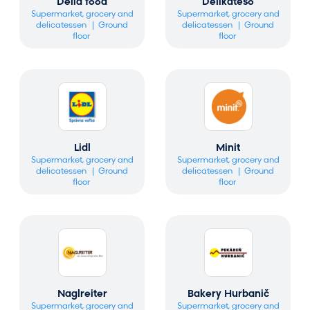
Delia food
Delikateso
Supermarket, grocery and
Supermarket, grocery and
delicatessen
Ground
delicatessen
Ground
floor
floor
Lidl
Minit
Supermarket, grocery and
Supermarket, grocery and
delicatessen
Ground
delicatessen
Ground
floor
floor
Naglreiter
Bakery Hurbanič
Supermarket, grocery and
Supermarket, grocery and