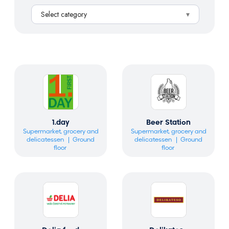
a
Select category
r
c
h
1.day
Beer Station
Supermarket, grocery and
Supermarket, grocery and
delicatessen
Ground
delicatessen
Ground
floor
floor