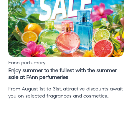
y
s
u
m
m
e
r
t
o
Fann perfumery
t
Enjoy summer to the fullest with the summer
h
sale at FAnn perfumeries
e
f
From August 1st to 31st, attractive discounts await
u
you on selected fragrances and cosmetics…
l
l
e
s
t