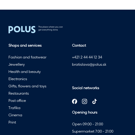
w
i
t
h
t
h
Shops and services
Contact
e
s
Fashion and footwear
+421 2 44 44 12 34
u
Jewellery
bratislava@polus.sk
m
Health and beauty
m
Electronics
e
Gifts, flowers and toys
Social networks
r
Restaurants
s
Post office
a
Trafika
l
Opening hours
Cinema
e
Print
Open 09:00 - 21:00
a
Supermarket 7:00 - 21:00
t