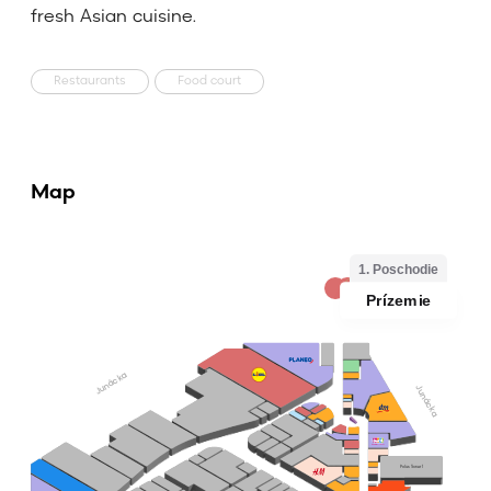
fresh Asian cuisine.
Restaurants
Food court
Map