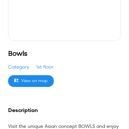
Bowls
Category
1st floor
View on map
Description
Visit the unique Asian concept BOWLS and enjoy