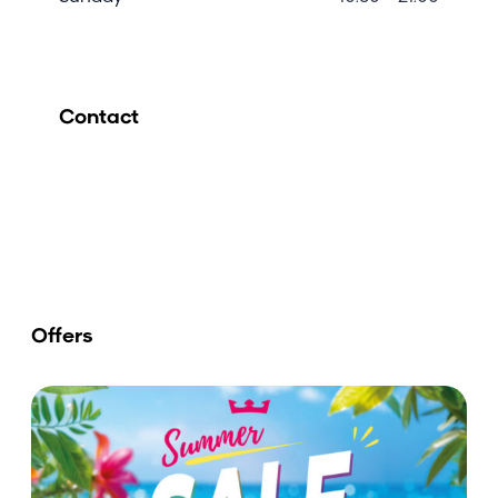
Contact
Offers
E
n
j
o