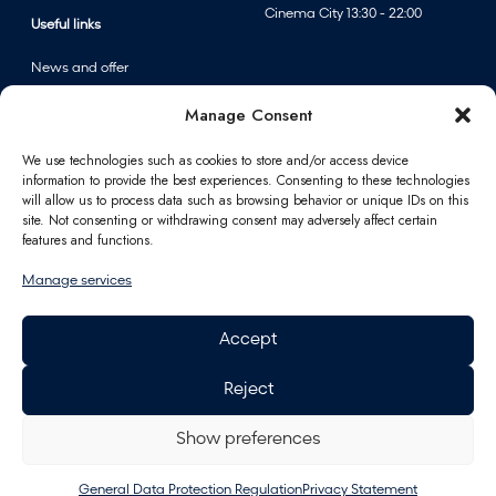
Cinema City 13:30 - 22:00
F
Useful links
A
News and offer
n
Events
n
Manage Consent
Centre map
p
e
We use technologies such as cookies to store and/or access device
information to provide the best experiences. Consenting to these technologies
r
Information
will allow us to process data such as browsing behavior or unique IDs on this
f
site. Not consenting or withdrawing consent may adversely affect certain
u
Contact
features and functions.
m
FAQ
Manage services
e
For partners
r
Parking
Accept
i
How to reach us
e
Job opportunities
Reject
s
Polus Gift Card
General Data Protection
Regulation
Show preferences
Energy
General Data Protection Regulation
Privacy Statement