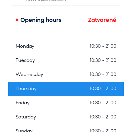
Opening hours
Zatvorené
Monday
10:30 - 21:00
Tuesday
10:30 - 21:00
Wednesday
10:30 - 21:00
Thursday
10:30 - 21:00
Friday
10:30 - 21:00
Saturday
10:30 - 21:00
Sunday
10:30 - 21:00