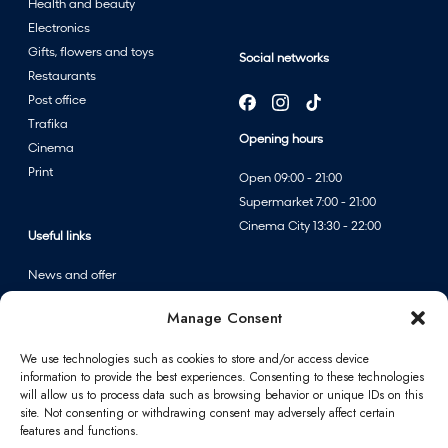
Health and beauty
Electronics
Gifts, flowers and toys
Social networks
Restaurants
Post office
Trafika
Opening hours
Cinema
Print
Open 09:00 - 21:00
Supermarket 7:00 - 21:00
Cinema City 13:30 - 22:00
Useful links
News and offer
Events
Manage Consent
Centre map
We use technologies such as cookies to store and/or access device
information to provide the best experiences. Consenting to these technologies
Information
will allow us to process data such as browsing behavior or unique IDs on this
site. Not consenting or withdrawing consent may adversely affect certain
Contact
features and functions.