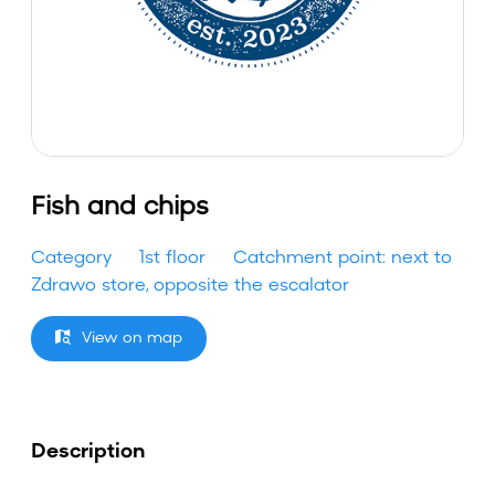
Fish and chips
Category
1st floor
Catchment point: next to
Zdrawo store, opposite the escalator
View on map
Description