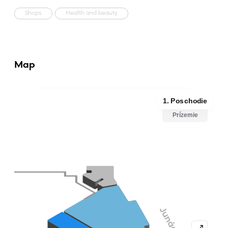
Shops
Health and beauty
Map