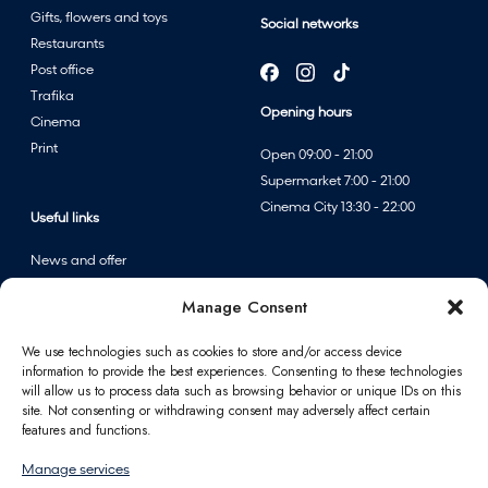
e
Gifts, flowers and toys
Social networks
r
Restaurants
s
Post office
a
Trafika
l
Opening hours
Cinema
e
Print
Open 09:00 - 21:00
a
Supermarket 7:00 - 21:00
t
Cinema City 13:30 - 22:00
F
Useful links
A
News and offer
n
Events
n
Manage Consent
Centre map
p
e
We use technologies such as cookies to store and/or access device
information to provide the best experiences. Consenting to these technologies
r
Information
will allow us to process data such as browsing behavior or unique IDs on this
f
site. Not consenting or withdrawing consent may adversely affect certain
u
Contact
features and functions.
m
FAQ
Manage services
e
For partners