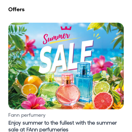
Offers
E
n
j
o
y
s
u
m
m
e
r
t
o
Fann perfumery
t
Enjoy summer to the fullest with the summer
h
sale at FAnn perfumeries