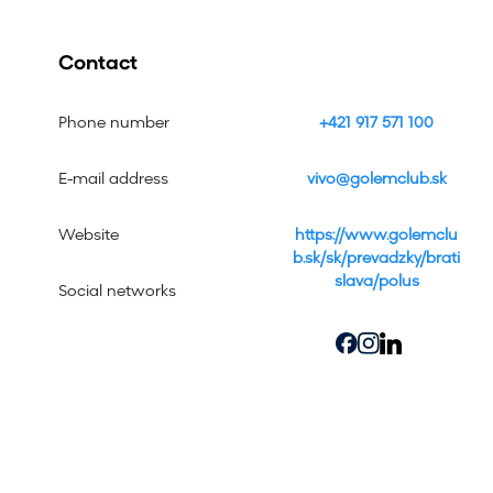
Contact
Phone number
+421 917 571 100
E-mail address
vivo@golemclub.sk
Website
https://www.golemclu
b.sk/sk/prevadzky/brati
slava/polus
Social networks