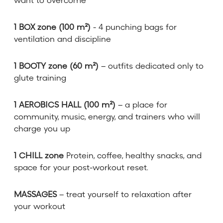
want to overcome
1 BOX zone (100 m²)
- 4 punching bags for
ventilation and discipline
1 BOOTY zone (60 m²)
– outfits dedicated only to
glute training
1 AEROBICS HALL (100 m²)
– a place for
community, music, energy, and trainers who will
charge you up
1 CHILL zone
Protein, coffee, healthy snacks, and
space for your post-workout reset.
MASSAGES
– treat yourself to relaxation after
your workout