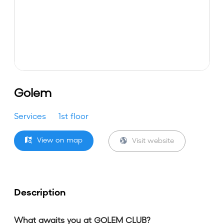
Golem
Services
1st floor
View on map
Visit website
Description
What awaits you at GOLEM CLUB?