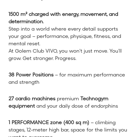
1500 m² charged with energy, movement, and
determination.
Step into a world where every detail supports
your goal – performance, physique, fitness, and
mental reset.
At Golem Club VIVO, you won't just move. You'll
grow. Get stronger. Progress.
38 Power Positions
– for maximum performance
and strength
27 cardio machines
premium
Technogym
equipment
and your daily dose of endorphins
1 PERFORMANCE zone (400 sq m)
– climbing
stages, 12-meter high bar, space for the limits you