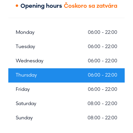
Opening hours
Čoskoro sa zatvára
Monday
06:00 - 22:00
Tuesday
06:00 - 22:00
Wednesday
06:00 - 22:00
Thursday
06:00 - 22:00
Friday
06:00 - 22:00
Saturday
08:00 - 22:00
Sunday
08:00 - 22:00