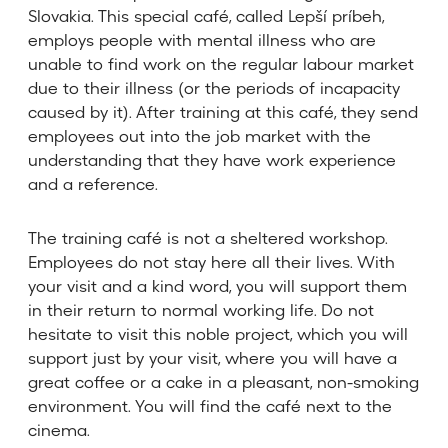
Slovakia. This special café, called Lepší príbeh,
employs people with mental illness who are
unable to find work on the regular labour market
due to their illness (or the periods of incapacity
caused by it). After training at this café, they send
employees out into the job market with the
understanding that they have work experience
and a reference.
The training café is not a sheltered workshop.
Employees do not stay here all their lives. With
your visit and a kind word, you will support them
in their return to normal working life. Do not
hesitate to visit this noble project, which you will
support just by your visit, where you will have a
great coffee or a cake in a pleasant, non-smoking
environment. You will find the café next to the
cinema.