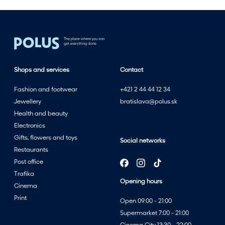
Shops and services
Contact
Fashion and footwear
+421 2 44 44 12 34
Jewellery
bratislava@polus.sk
Health and beauty
Electronics
Gifts, flowers and toys
Social networks
Restaurants
Post office
Trafika
Opening hours
Cinema
Print
Open 09:00 - 21:00
Supermarket 7:00 - 21:00