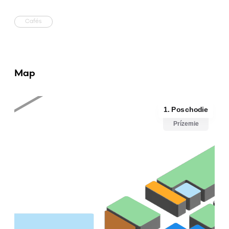
Cafés
Map