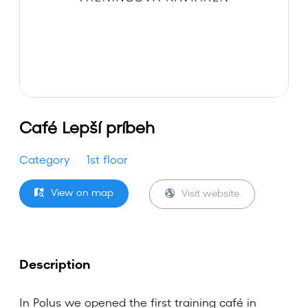
Café Lepší príbeh
Category
1st floor
View on map
Visit website
Description
In Polus we opened the first training café in