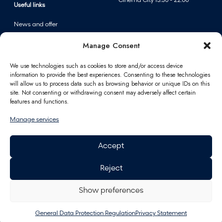
Cinema City 13:30 - 22:00
Useful links
News and offer
Events
Manage Consent
Centre map
We use technologies such as cookies to store and/or access device
information to provide the best experiences. Consenting to these technologies
Information
will allow us to process data such as browsing behavior or unique IDs on this
site. Not consenting or withdrawing consent may adversely affect certain
Contact
features and functions.
FAQ
Manage services
For partners
Parking
Accept
How to reach us
Job opportunities
Reject
Polus Gift Card
General Data Protection
Regulation
Show preferences
Energy
General Data Protection Regulation
Privacy Statement