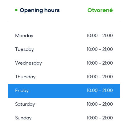
Opening hours
Otvorené
Monday
10:00 - 21:00
Tuesday
10:00 - 21:00
Wednesday
10:00 - 21:00
Thursday
10:00 - 21:00
Friday
10:00 - 21:00
Saturday
10:00 - 21:00
Sunday
10:00 - 21:00