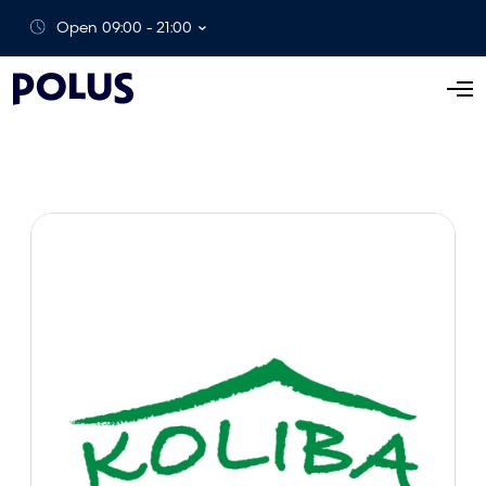
Open 09:00 - 21:00
O
p
e
n
M
e
n
u