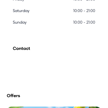
Saturday
10:00 - 21:00
Sunday
10:00 - 21:00
Contact
Offers