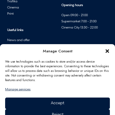
Trafika
l
Opening hours
Cinema
e
Print
Open 09:00 - 21:00
a
Supermarket 7:00 - 21:00
t
Cinema City 13:30 - 22:00
F
Useful links
A
News and offer
n
Events
n
Manage Consent
Centre map
p
e
We use technologies such as cookies to store and/or access device
information to provide the best experiences. Consenting to these technologies
r
Information
will allow us to process data such as browsing behavior or unique IDs on this
f
site. Not consenting or withdrawing consent may adversely affect certain
u
Contact
features and functions.
m
FAQ
Manage services
e
For partners
r
Parking
Accept
i
How to reach us
e
Job opportunities
Reject