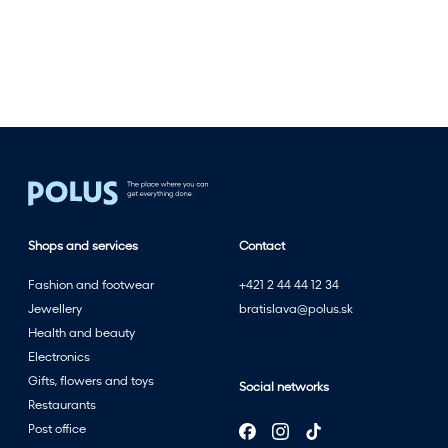
l
e
s
t
w
i
t
h
t
h
Shops and services
Contact
e
s
Fashion and footwear
+421 2 44 44 12 34
u
Jewellery
bratislava@polus.sk
m
Health and beauty
m
Electronics
e
Gifts, flowers and toys
Social networks
r
Restaurants
s
Post office
a