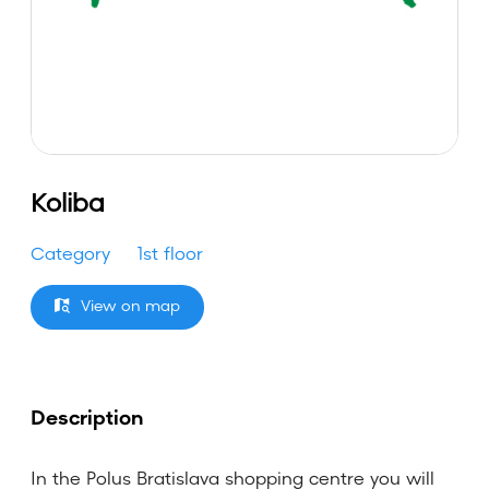
Koliba
Category
1st floor
View on map
Description
In the Polus Bratislava shopping centre you will