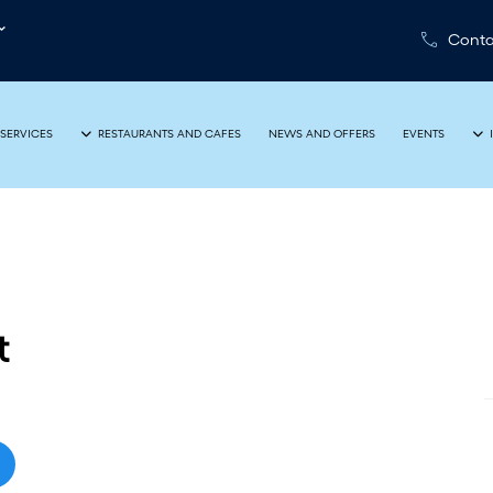
Conta
NEWS AND OFFERS
EVENTS
SERVICES
RESTAURANTS AND CAFES
t