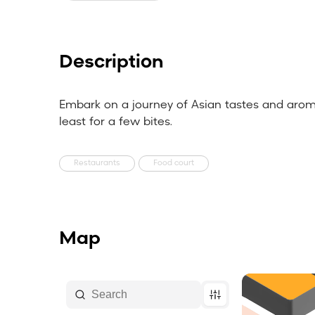
Description
Embark on a journey of Asian tastes and aroma
least for a few bites.
Restaurants
Food court
Map