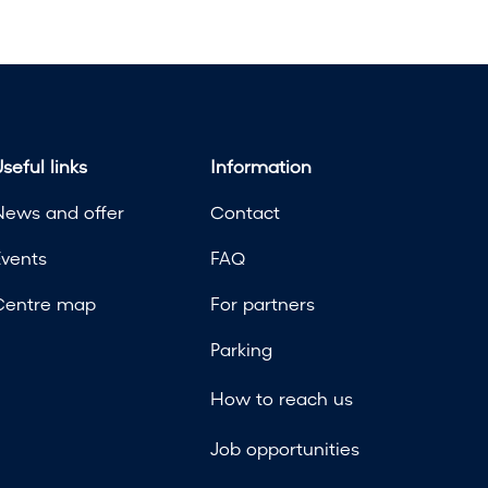
seful links
Information
News and offer
Contact
Events
FAQ
Centre map
For partners
Parking
How to reach us
Job opportunities