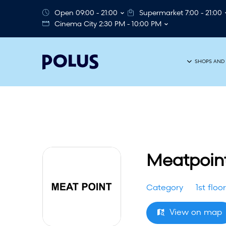
Open 09:00 - 21:00
Supermarket 7:00 - 21:00
Cinema City 2:30 PM - 10:00 PM
SHOPS AND 
Meatpoin
Category
1st floor
View on map