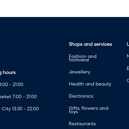
Shops and services
U
Fashion and
footwear
Jewellery
 hours
Health and beauty
:00 - 21:00
Electronics
rket 7:00 - 21:00
Gifts, flowers and
City 13:30 - 22:00
toys
Restaurants