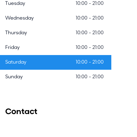
r
Tuesday
10:00 - 21:00
c
Wednesday
10:00 - 21:00
h
m
Thursday
10:00 - 21:00
o
Friday
10:00 - 21:00
d
Saturday
10:00 - 21:00
a
l
Sunday
10:00 - 21:00
Contact