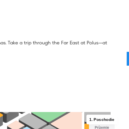
s. Take a trip through the Far East at Polus—at