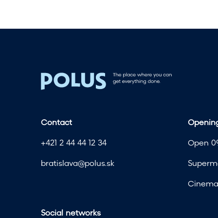
t
h
t
h
e
s
u
m
m
e
Contact
Opening
r
s
+421 2 44 44 12 34
Open 09
a
l
bratislava@polus.sk
Superma
e
a
Cinema 
t
F
Social networks
A