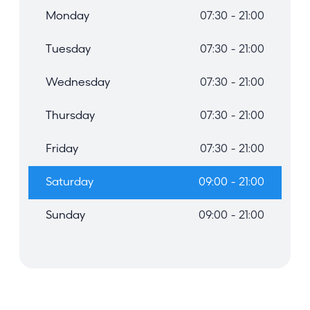
Monday
07:30 - 21:00
Tuesday
07:30 - 21:00
Wednesday
07:30 - 21:00
Thursday
07:30 - 21:00
Friday
07:30 - 21:00
Saturday
09:00 - 21:00
Sunday
09:00 - 21:00