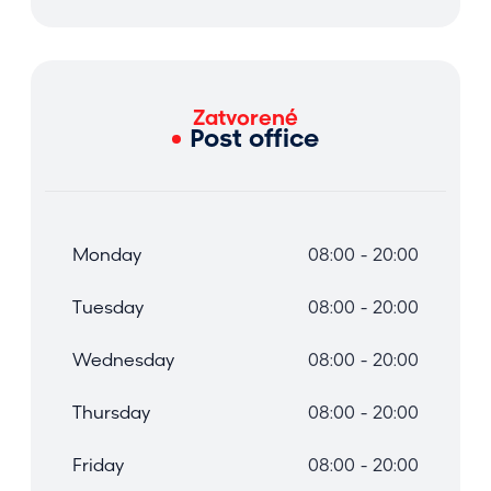
Zatvorené
Post office
Monday
08:00 - 20:00
Tuesday
08:00 - 20:00
Wednesday
08:00 - 20:00
Thursday
08:00 - 20:00
Friday
08:00 - 20:00