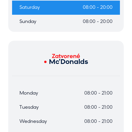
Saturday
08:00 - 20:00
Sunday
08:00 - 20:00
Zatvorené
Mc'Donalds
Monday
08:00 - 21:00
Tuesday
08:00 - 21:00
Wednesday
08:00 - 21:00