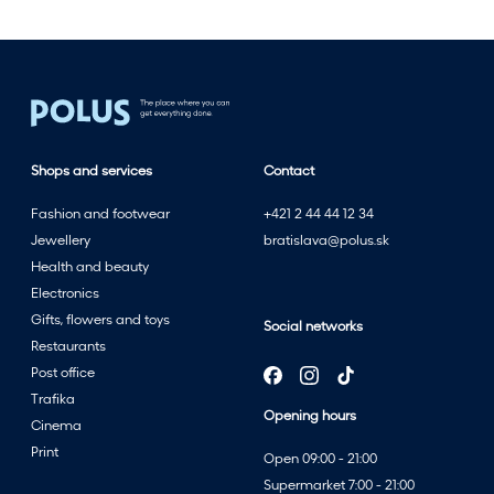
Shops and services
Contact
Fashion and footwear
+421 2 44 44 12 34
Jewellery
bratislava@polus.sk
Health and beauty
Electronics
Gifts, flowers and toys
Social networks
Restaurants
Post office
Trafika
Opening hours
Cinema
Print
Open 09:00 - 21:00
Supermarket 7:00 - 21:00