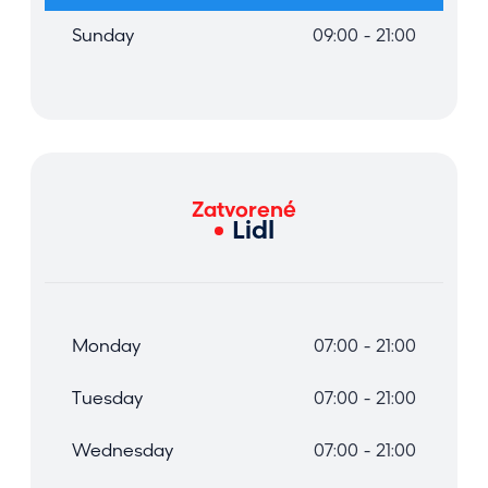
Sunday
09:00 - 21:00
Zatvorené
Lidl
Monday
07:00 - 21:00
Tuesday
07:00 - 21:00
Wednesday
07:00 - 21:00