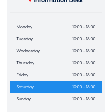
Information Desk
Monday
10:00 - 18:00
Tuesday
10:00 - 18:00
Wednesday
10:00 - 18:00
Thursday
10:00 - 18:00
Friday
10:00 - 18:00
Saturday
10:00 - 18:00
Sunday
10:00 - 18:00