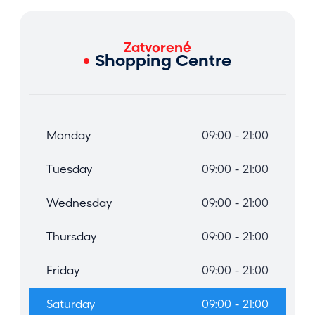
Zatvorené
Shopping Centre
Monday
09:00 - 21:00
Tuesday
09:00 - 21:00
Wednesday
09:00 - 21:00
Thursday
09:00 - 21:00
Friday
09:00 - 21:00
Saturday
09:00 - 21:00