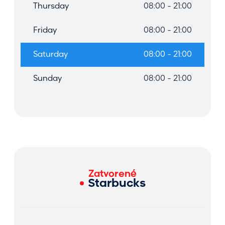
Thursday
08:00 - 21:00
Friday
08:00 - 21:00
Saturday
08:00 - 21:00
Sunday
08:00 - 21:00
Zatvorené
Starbucks