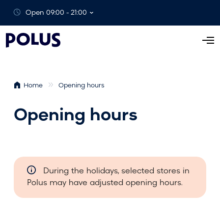
Open 09:00 - 21:00
O
p
e
n
Home
Opening hours
M
e
Opening hours
n
u
During the holidays, selected stores in
Polus may have adjusted opening hours.