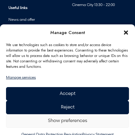
Cinema City 13:30 - 22:00
Useful links
News and offer
Events
Manage Consent
Centre map
We use technologies such as cookies to store and/or access device
information to provide the best experiences. Consenting to these technologies
Information
will allow us to process data such as browsing behavior or unique IDs on this
site. Not consenting or withdrawing consent may adversely affect certain
Contact
features and functions.
FAQ
Manage services
For partners
Parking
Accept
How to reach us
Job opportunities
Reject
Polus Gift Card
General Data Protection
Regulation
Show preferences
Energy
General Data Protection Regulation
Privacy Statement