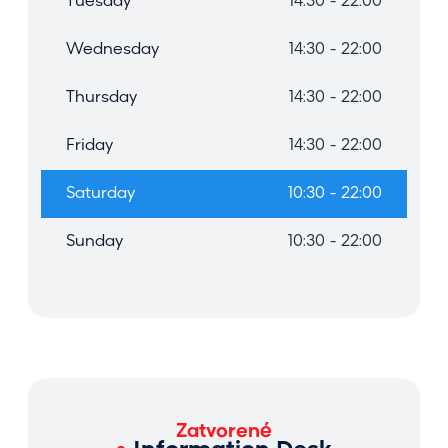
Tuesday
14:30 - 22:00
Wednesday
14:30 - 22:00
Thursday
14:30 - 22:00
Friday
14:30 - 22:00
Saturday
10:30 - 22:00
Sunday
10:30 - 22:00
Zatvorené