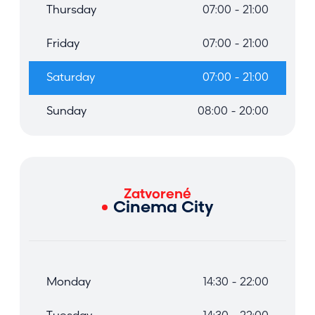
Thursday
07:00 - 21:00
Friday
07:00 - 21:00
Saturday
07:00 - 21:00
Sunday
08:00 - 20:00
Zatvorené
Cinema City
Monday
14:30 - 22:00