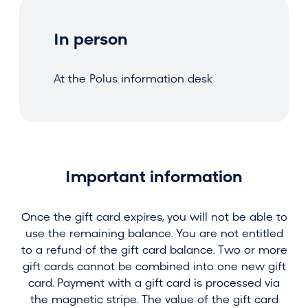
In person
At the Polus information desk
Important information
Once the gift card expires, you will not be able to
use the remaining balance. You are not entitled
to a refund of the gift card balance. Two or more
gift cards cannot be combined into one new gift
card. Payment with a gift card is processed via
the magnetic stripe. The value of the gift card