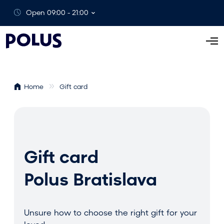
Open 09:00 - 21:00
O
p
e
n
Home
Gift card
M
e
n
u
Gift card
Polus Bratislava
Unsure how to choose the right gift for your