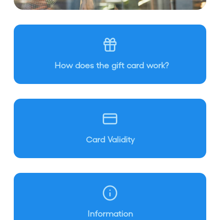
How does the gift card work?
Card Validity
Information