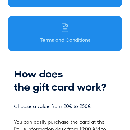
Terms and Conditions
How does
the gift card work?
Choose a value from 20€ to 250€.
You can easily purchase the card at the
Polus information desk from 10:00 AM to