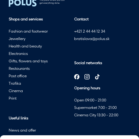
Shops and services
Contact
Fashion and footwear
+421 2 44 44 12 34
Jewellery
bratislava@polus.sk
Health and beauty
Electronics
Gifts, flowers and toys
Social networks
Restaurants
Post office
Trafika
Opening hours
Cinema
Print
Open 09:00 - 21:00
Supermarket 7:00 - 21:00
Cinema City 13:30 - 22:00
Useful links
News and offer
Events