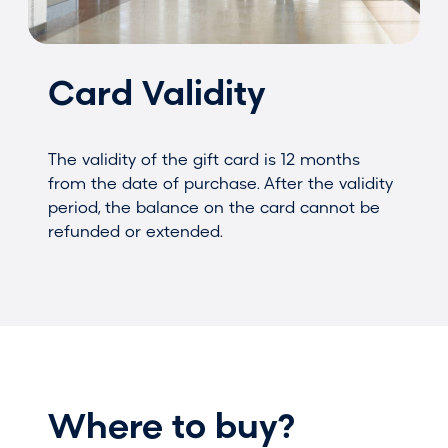
Card Validity
The validity of the gift card is 12 months
from the date of purchase. After the validity
period, the balance on the card cannot be
refunded or extended.
Where to buy?