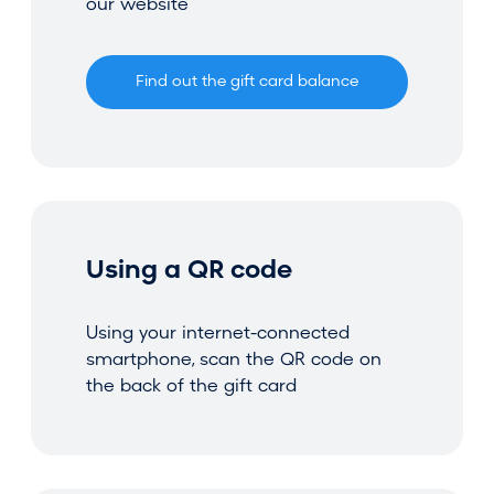
our website
Find out the gift card balance
Using a QR code
Using your internet-connected
smartphone, scan the QR code on
the back of the gift card