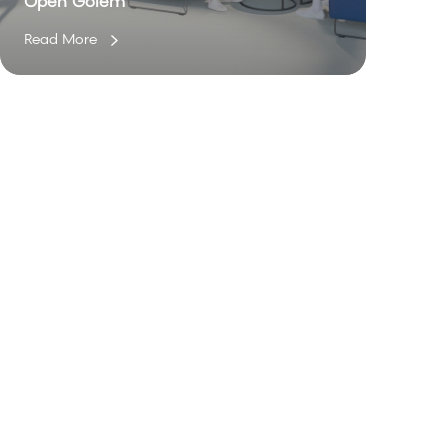
Open Golem
Read More