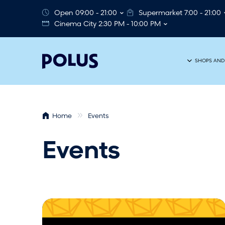
Open 09:00 - 21:00
Supermarket 7:00 - 21:00
Cinema City 2:30 PM - 10:00 PM
SHOPS AND
Home
Events
Events
R
P