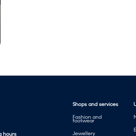
Shops and services
U
Fashion and
footwear
Jewellery
 hours