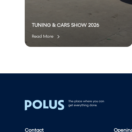
W
2
0
2
TUNING & CARS SHOW 2026
6
Read More
Contact
Opening