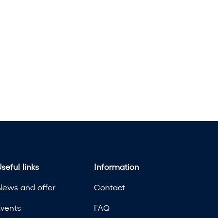
seful links
Information
News and offer
Contact
Events
FAQ