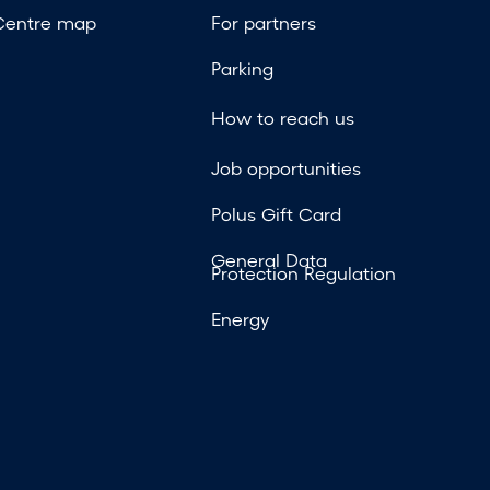
Centre map
For partners
Parking
How to reach us
Job opportunities
Polus Gift Card
General Data
Protection Regulation
Energy