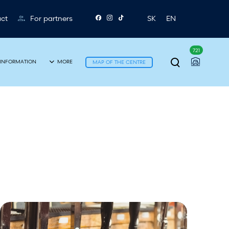
ct
For partners
SK
EN
721
T
INFORMATION
MORE
MAP OF THE CENTRE
o
g
g
l
e
s
e
B
a
e