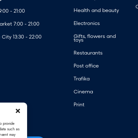
Health and beauty
:00 - 21:00
Electronics
rket 7:00 - 21:00
Gifts, flowers and
City 13:30 - 22:00
toys
Restaurants
Post office
Trafika
Cinema
Print
o provide
 data such as
onsent may