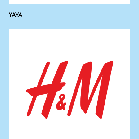
YAYA
H
&
M