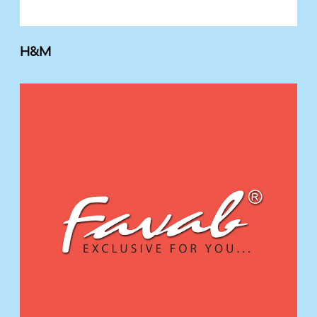
H&M
F
A
V
A
B