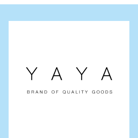
Y
A
Y
A