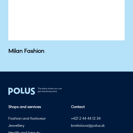
Milan Fashion
Shops and services
Contact
Fashion and footwear
+421 2 44 44 12 34
Jewellery
bratislava@polus.sk
Health and beauty