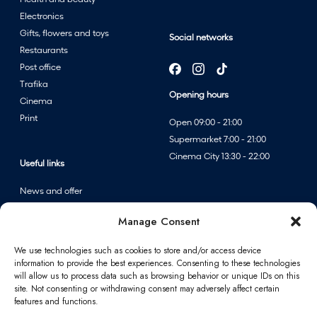
Electronics
Gifts, flowers and toys
Social networks
Restaurants
Post office
Trafika
Opening hours
Cinema
Print
Open 09:00 - 21:00
Supermarket 7:00 - 21:00
Cinema City 13:30 - 22:00
Useful links
News and offer
Events
Manage Consent
Centre map
We use technologies such as cookies to store and/or access device
information to provide the best experiences. Consenting to these technologies
Information
will allow us to process data such as browsing behavior or unique IDs on this
site. Not consenting or withdrawing consent may adversely affect certain
Contact
features and functions.
FAQ