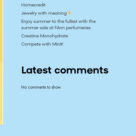
Homecredit
Jewelry with meaning
Enjoy summer to the fullest with the
summer sale at FAnn perfumeries
Creatine Monohydrate
Compete with Minit!
Latest comments
No comments to show.