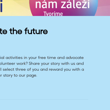
te the future
al activities in your free time and advocate
volunteer work? Share your story with us and
ll select three of you and reward you with a
r story to our page.