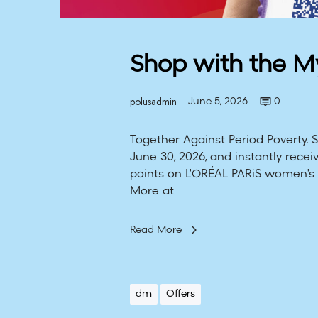
Shop with the 
polusadmin
June 5, 2026
0
Together Against Period Poverty.
June 30, 2026, and instantly rec
points on L'ORÉAL PARiS women's 
More at
Read More
dm
Offers