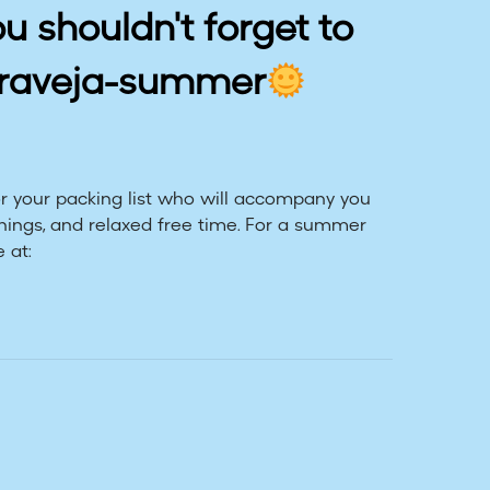
ou shouldn't forget to
praveja-summer
 your packing list who will accompany you
nings, and relaxed free time. For a summer
 at: