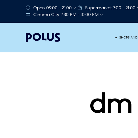
Open 09:00 - 21:00
Supermarket 7:00 - 21:00
Cinema City 2:30 PM - 10:00 PM
SHOPS AND
dm 