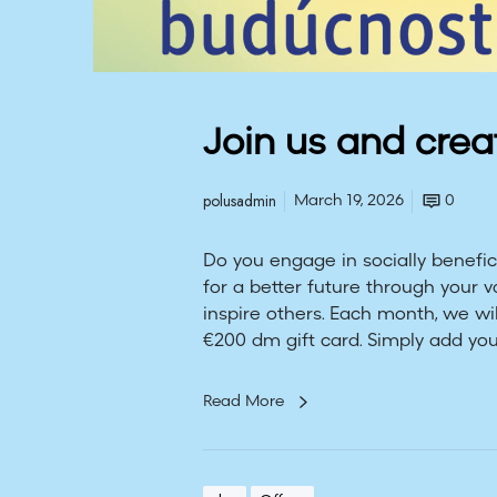
e
f
u
t
u
Join us and crea
r
e
polusadmin
March 19, 2026
0
Do you engage in socially benefici
for a better future through your 
inspire others. Each month, we wi
€200 dm gift card. Simply add you
Read More