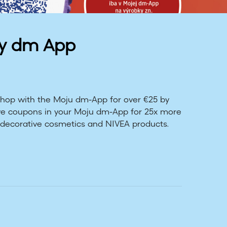
My dm App
 Shop with the Moju dm-App for over €25 by
eive coupons in your Moju dm-App for 25x more
decorative cosmetics and NIVEA products.