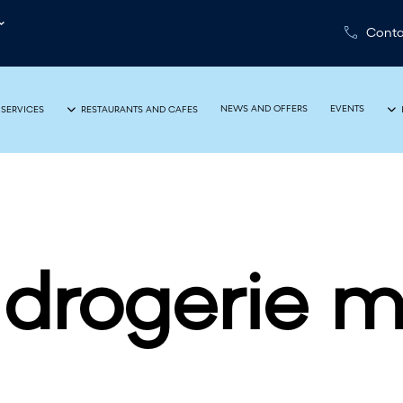
Conta
NEWS AND OFFERS
EVENTS
 SERVICES
RESTAURANTS AND CAFES
drogerie m