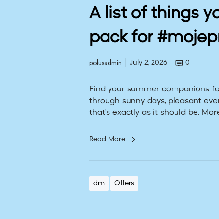
o
A list of things y
r
g
pack for #moje
e
t
t
polusadmin
July 2, 2026
0
o
p
Find your summer companions for
a
through sunny days, pleasant eve
c
that's exactly as it should be. More
k
f
Read More
o
r
#
m
dm
Offers
o
j
e