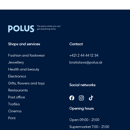
o
t
h
e
f
u
l
Shops and services
Contact
l
Fashion and footwear
+421 2 44 44 12 34
e
Jewellery
bratislava@polus.sk
s
Health and beauty
t
Electronics
w
Gifts, flowers and toys
i
Social networks
Restaurants
t
Post office
h
Trafika
t
Opening hours
Cinema
h
Print
e
Open 09:00 - 21:00
s
Supermarket 7:00 - 21:00