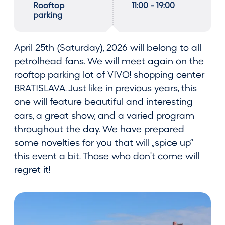
Rooftop
11:00 - 19:00
parking
April 25th (Saturday), 2026 will belong to all
petrolhead fans. We will meet again on the
rooftop parking lot of VIVO! shopping center
BRATISLAVA. Just like in previous years, this
one will feature beautiful and interesting
cars, a great show, and a varied program
throughout the day. We have prepared
some novelties for you that will „spice up“
this event a bit. Those who don't come will
regret it!