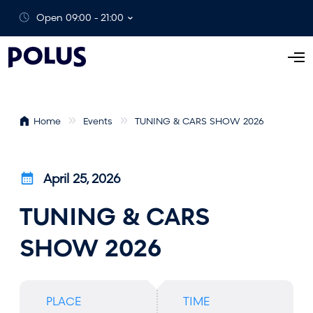
Open 09:00 - 21:00
O
p
e
n
Home
Events
TUNING & CARS SHOW 2026
M
e
n
April 25, 2026
u
TUNING & CARS
SHOW 2026
PLACE
TIME