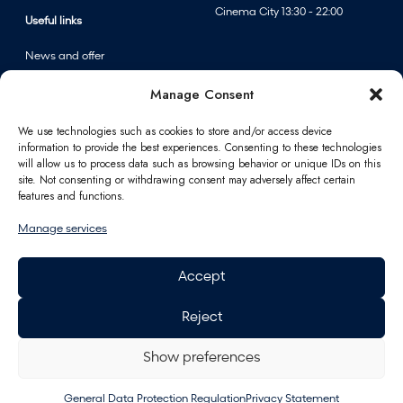
u
Cinema City 13:30 - 22:00
Useful links
m
m
News and offer
e
Events
Manage Consent
r
Centre map
s
We use technologies such as cookies to store and/or access device
a
information to provide the best experiences. Consenting to these technologies
Information
l
will allow us to process data such as browsing behavior or unique IDs on this
site. Not consenting or withdrawing consent may adversely affect certain
e
Contact
features and functions.
a
FAQ
t
Manage services
For partners
F
Parking
A
Accept
How to reach us
n
Job opportunities
n
Reject
Polus Gift Card
p
General Data Protection
e
Regulation
Show preferences
r
Energy
f
General Data Protection Regulation
Privacy Statement