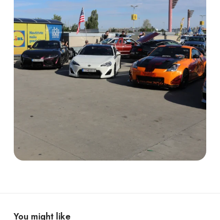
You might like