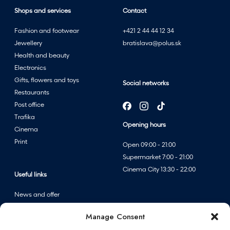
Shops and services
Contact
Fashion and footwear
+421 2 44 44 12 34
Jewellery
bratislava@polus.sk
Health and beauty
Electronics
Gifts, flowers and toys
Social networks
Restaurants
Post office
Trafika
Opening hours
Cinema
Print
Open 09:00 - 21:00
Supermarket 7:00 - 21:00
Cinema City 13:30 - 22:00
Useful links
News and offer
Events
Manage Consent
Centre map