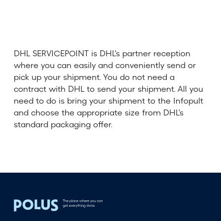
DHL SERVICEPOINT is DHL's partner reception
where you can easily and conveniently send or
pick up your shipment. You do not need a
contract with DHL to send your shipment. All you
need to do is bring your shipment to the Infopult
and choose the appropriate size from DHL's
standard packaging offer.