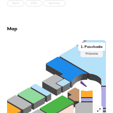
Bank
ATM
Services
Map