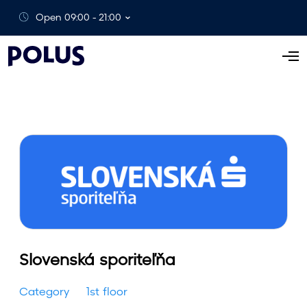
Open 09:00 - 21:00
O
p
e
n
M
e
n
u
Slovenská sporiteľňa
Category
1st floor