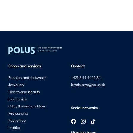
e
s
t
w
i
t
h
t
h
Shops and services
Contact
e
s
Fashion and footwear
+421 2 44 44 12 34
u
Jewellery
bratislava@polus.sk
m
Health and beauty
m
Electronics
e
Gifts, flowers and toys
Social networks
r
Restaurants
s
Post office
a
Trafika
l
Opening hours